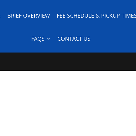
E
BRIEF OVERVIEW
FEE SCHEDULE & PICKUP TIME
FAQS
CONTACT US