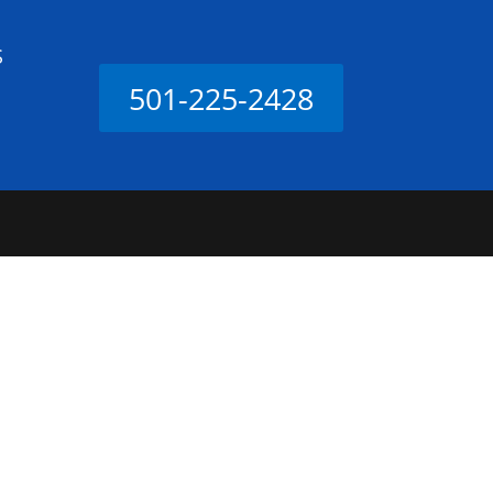
S
501-225-2428