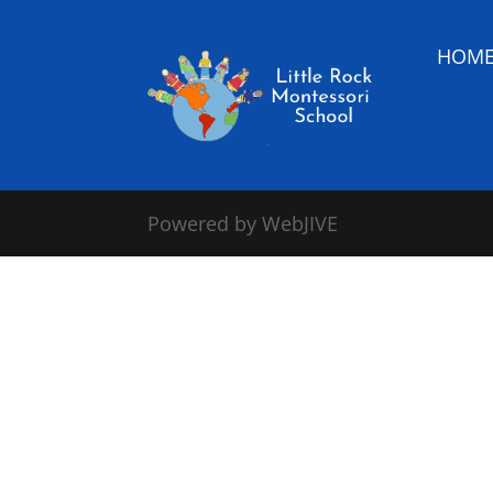
HOM
Powered by WebJIVE