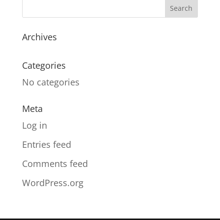
Archives
Categories
No categories
Meta
Log in
Entries feed
Comments feed
WordPress.org