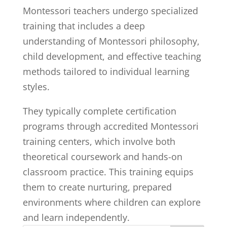
Montessori teachers undergo specialized
training that includes a deep
understanding of Montessori philosophy,
child development, and effective teaching
methods tailored to individual learning
styles.
They typically complete certification
programs through accredited Montessori
training centers, which involve both
theoretical coursework and hands-on
classroom practice. This training equips
them to create nurturing, prepared
environments where children can explore
and learn independently.