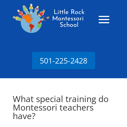
501-225-2428
What special training do
Montessori teachers
have?