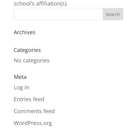
school’s affiliation(s).
Archives
Categories
No categories
Meta
Log in
Entries feed
Comments feed
WordPress.org