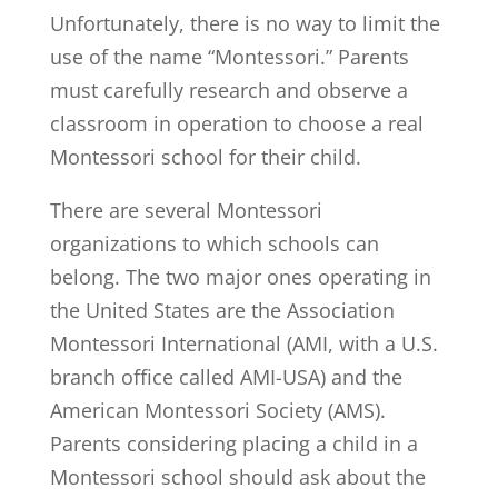
Unfortunately, there is no way to limit the
use of the name “Montessori.” Parents
must carefully research and observe a
classroom in operation to choose a real
Montessori school for their child.
There are several Montessori
organizations to which schools can
belong. The two major ones operating in
the United States are the Association
Montessori International (AMI, with a U.S.
branch office called AMI-USA) and the
American Montessori Society (AMS).
Parents considering placing a child in a
Montessori school should ask about the