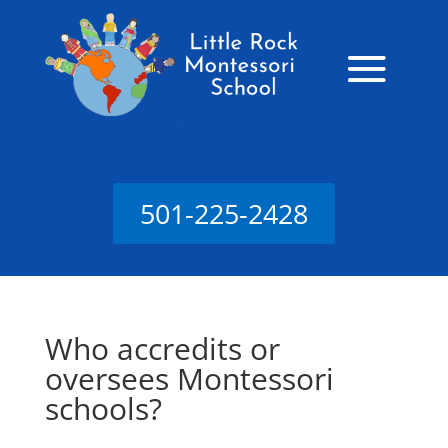
501-225-2428
Who accredits or
oversees Montessori
schools?