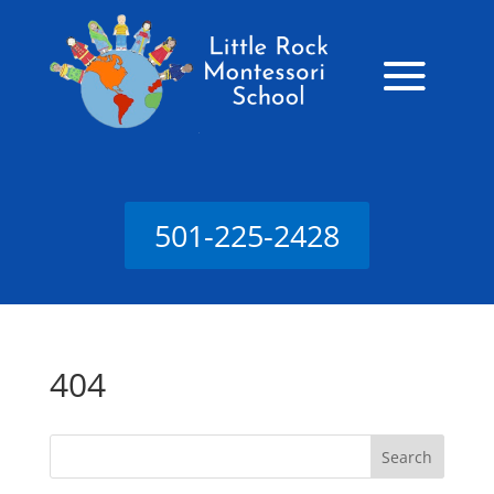
501-225-2428
404