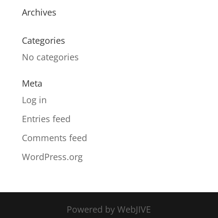
Archives
Categories
No categories
Meta
Log in
Entries feed
Comments feed
WordPress.org
Powered by WebJIVE