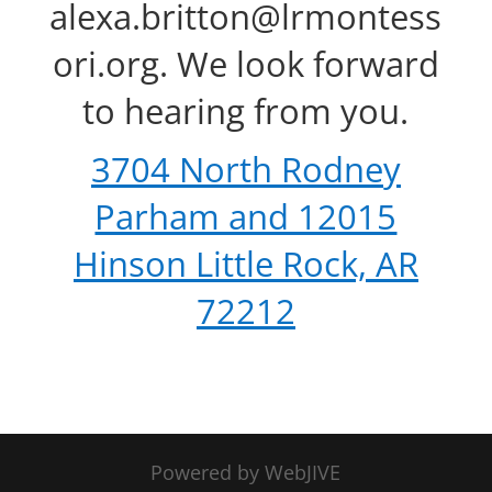
alexa.britton@lrmontess
ori.org. We look forward
to hearing from you.
3704 North Rodney
Parham and 12015
Hinson Little Rock, AR
72212
Powered by WebJIVE