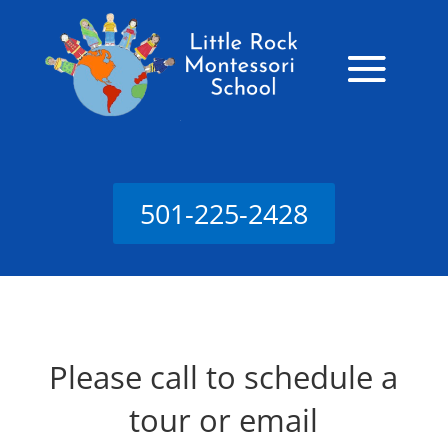
501-225-2428
Please call to schedule a
tour or email