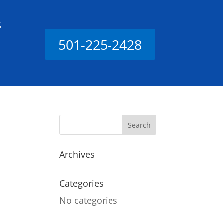
S
501-225-2428
Archives
Categories
No categories