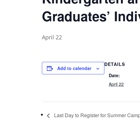
Graduates’ Indi
April 22
DETAILS
Add to calendar
Date:
April 22
Last Day to Register for Summer Cam