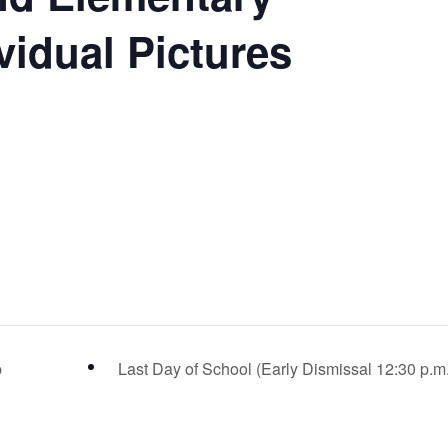
vidual Pictures
p
Last Day of School (Early Dismissal 12:30 p.m