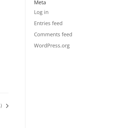
Meta
Log in
Entries feed
Comments feed
WordPress.org
.)