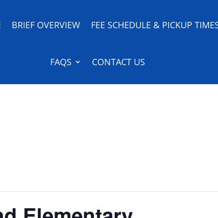
E
BRIEF OVERVIEW
FEE SCHEDULE & PICKUP TIME
FAQS
CONTACT US
nd Elementary