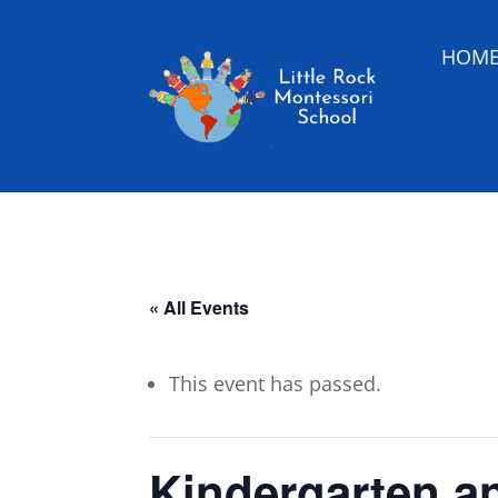
HOM
« All Events
This event has passed.
Kindergarten a