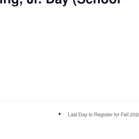
Last Day to Register for Fall 20