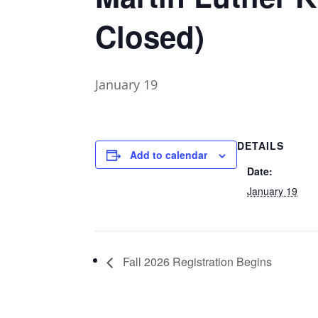
Closed)
January 19
DETAILS
Add to calendar
Date:
January 19
Fall 2026 Registration Begins