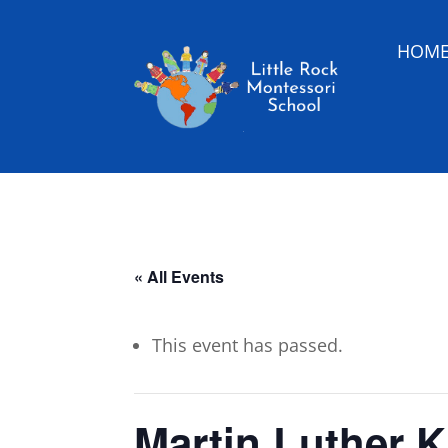
HOM
« All Events
This event has passed.
Martin Luther K