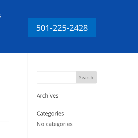
S
501-225-2428
Archives
Categories
No categories