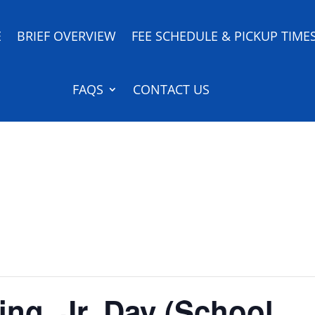
E
BRIEF OVERVIEW
FEE SCHEDULE & PICKUP TIME
FAQS
CONTACT US
ing, Jr. Day (School