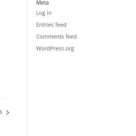
Meta
Log in
Entries feed
Comments feed
WordPress.org
26