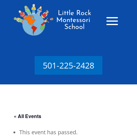
501-225-2428
« All Events
This event has passed.