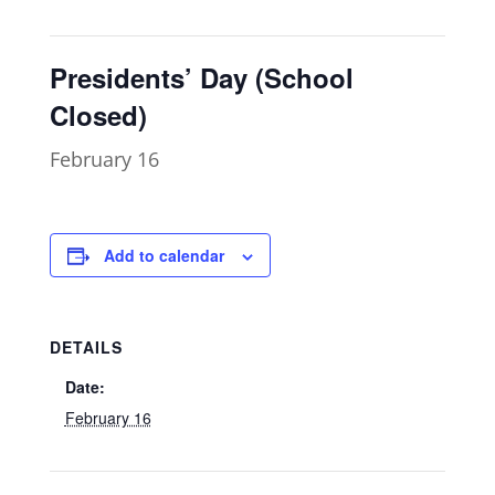
Presidents’ Day (School
Closed)
February 16
Add to calendar
DETAILS
Date:
February 16