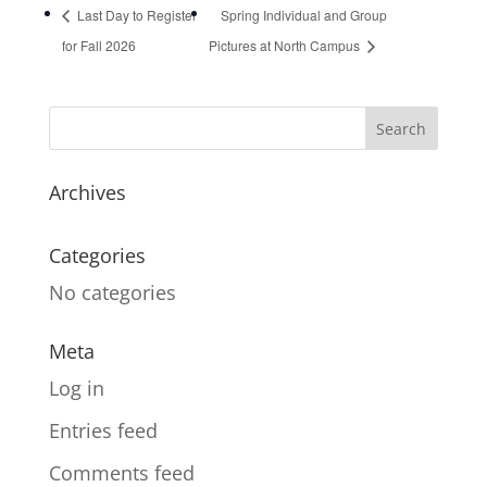
Last Day to Register
Spring Individual and Group
for Fall 2026
Pictures at North Campus
Archives
Categories
No categories
Meta
Log in
Entries feed
Comments feed