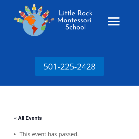
501-225-2428
« All Events
This event has passed.