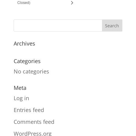
Closed)
Archives
Categories
No categories
Meta
Log in
Entries feed
Comments feed
WordPress.org