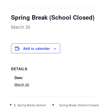
Spring Break (School Closed)
March 26
Add to calendar
DETAILS
Date:
March 26
Spring Break (School
Spring Break (School Closed)