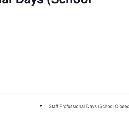
Staff Professional Days (School Close