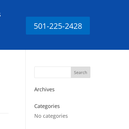
S
501-225-2428
Archives
Categories
No categories