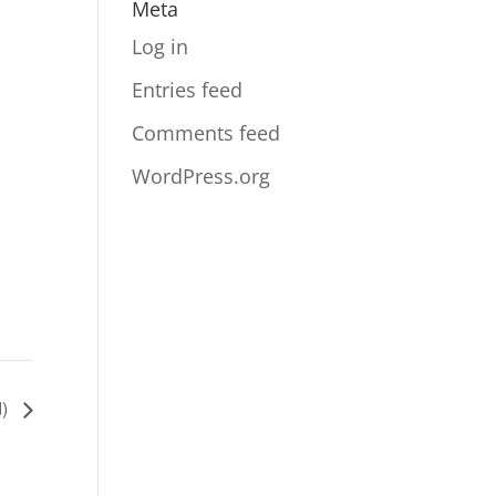
Meta
Log in
Entries feed
Comments feed
WordPress.org
d)