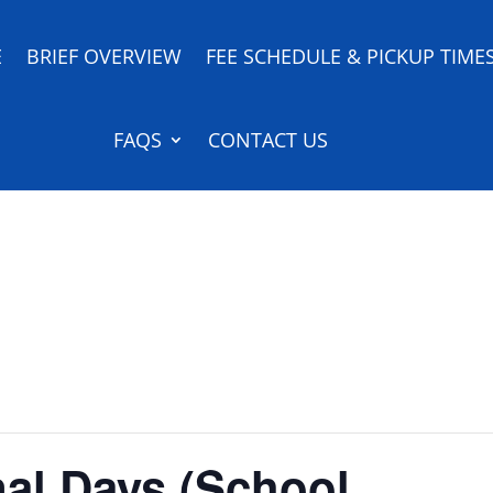
E
BRIEF OVERVIEW
FEE SCHEDULE & PICKUP TIME
FAQS
CONTACT US
nal Days (School