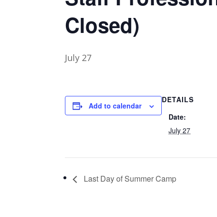
Closed)
July 27
DETAILS
Add to calendar
Date:
July 27
Last Day of Summer Camp