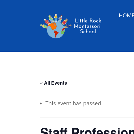
HOM
« All Events
This event has passed.
Staff Professio