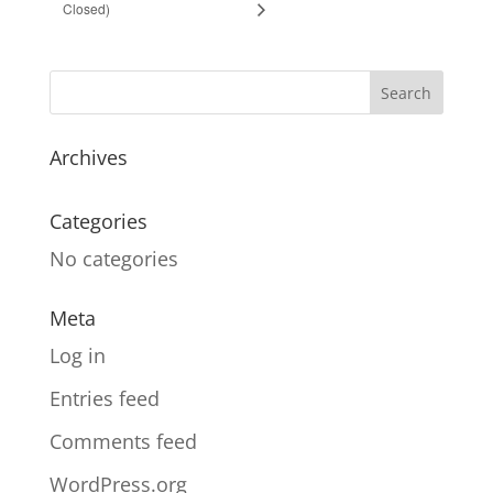
Closed)
Archives
Categories
No categories
Meta
Log in
Entries feed
Comments feed
WordPress.org