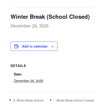
Winter Break (School Closed)
December 26, 2025
Add to calendar
DETAILS
Date:
December 26, 2025
Winter Break (School
Winter Break (School Closed)