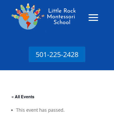
501-225-2428
« All Events
This event has passed.