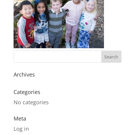
Archives
Categories
No categories
Meta
Log in