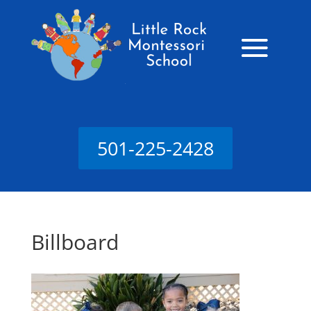
501-225-2428
Billboard