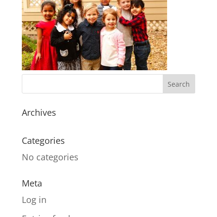
Archives
Categories
No categories
Meta
Log in