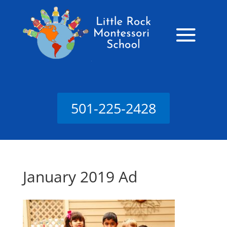
501-225-2428
January 2019 Ad