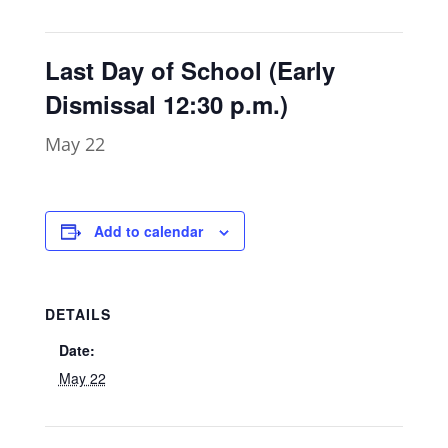
Last Day of School (Early
Dismissal 12:30 p.m.)
May 22
Add to calendar
DETAILS
Date:
May 22