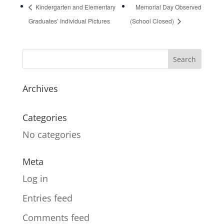
Kindergarten and Elementary
Memorial Day Observed
Graduates’ Individual Pictures
(School Closed)
Archives
Categories
No categories
Meta
Log in
Entries feed
Comments feed