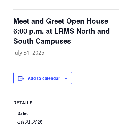
Meet and Greet Open House
6:00 p.m. at LRMS North and
South Campuses
July 31, 2025
Add to calendar
DETAILS
Date:
July 31, 2025