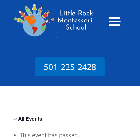
501-225-2428
« All Events
This event has passed.