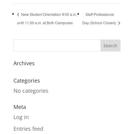
New Student Orientation 9:00 a.m.
Staff Professional
until 11:00 a.m. at Both Campuses
Day (School Closed)
Archives
Categories
No categories
Meta
Log in
Entries feed