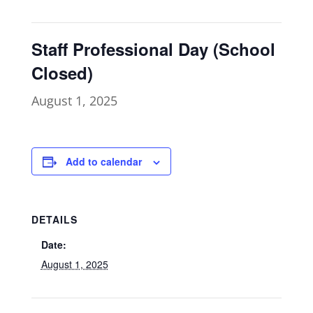
Staff Professional Day (School
Closed)
August 1, 2025
Add to calendar
DETAILS
Date:
August 1, 2025