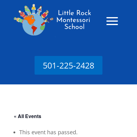
501-225-2428
« All Events
This event has passed.