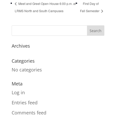
Meet and Greet Open House 6:00 p.m. at
First Day of
LRMS North and South Campuses
Fall Semester
Archives
Categories
No categories
Meta
Log in
Entries feed
Comments feed